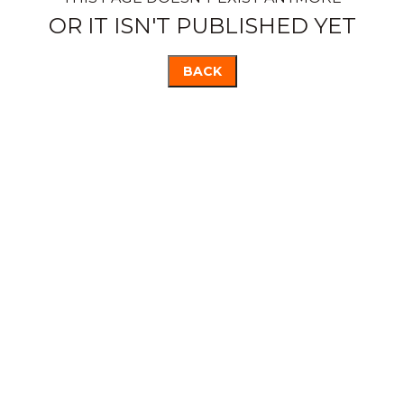
OR IT ISN'T PUBLISHED YET
BACK